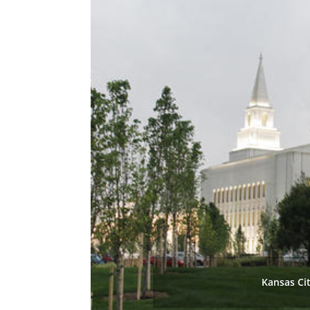
Kansas Ci