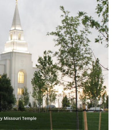
ty Missouri Temple