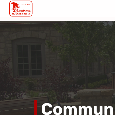
Communi