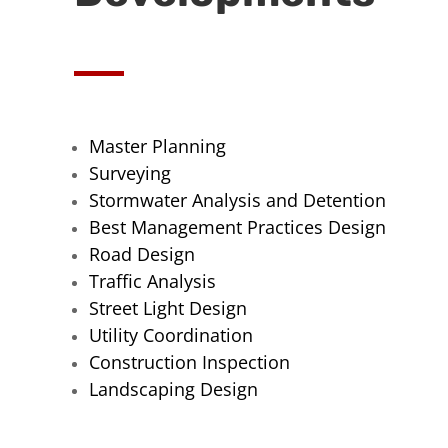
Master Planning
Surveying
Stormwater Analysis and Detention
Best Management Practices Design
Road Design
Traffic Analysis
Street Light Design
Utility Coordination
Construction Inspection
Landscaping Design