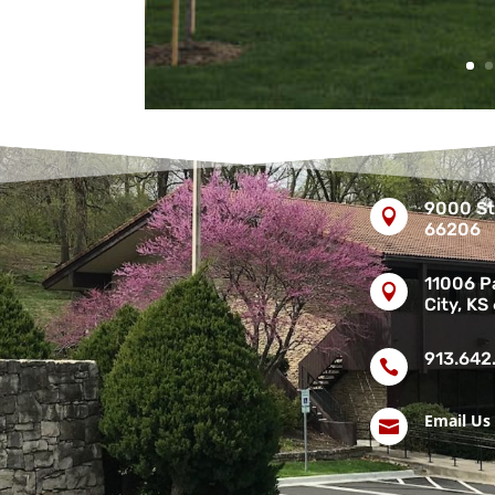
9000 St

66206
11006 Pa

City, KS
913.642

Email Us
