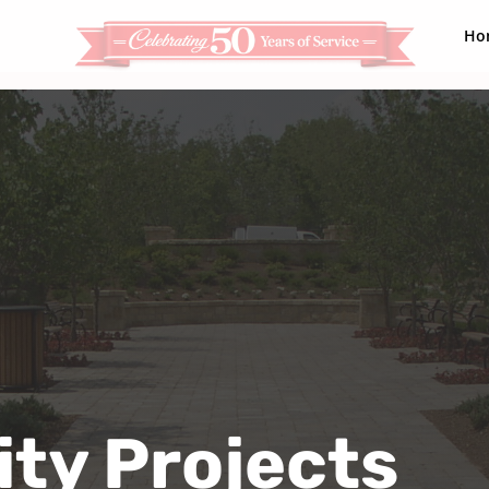
Ho
ty Projects