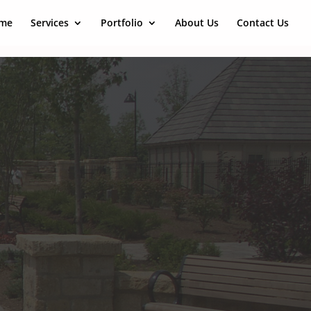
me
Services
Portfolio
About Us
Contact Us