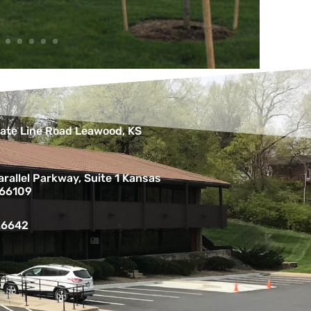
ate Line Road Leawood, KS
rallel Parkway, Suite 1 Kansas
 66109
.6642