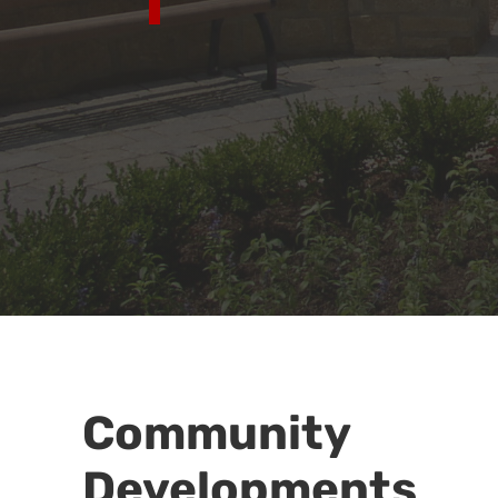
Community
Developments